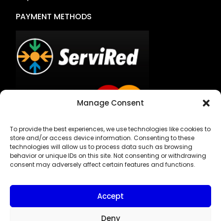
PAYMENT METHODS
Manage Consent
To provide the best experiences, we use technologies like cookies to
Bank Transfer
store and/or access device information. Consenting to these
technologies will allow us to process data such as browsing
Cash on Delivery
behavior or unique IDs on this site. Not consenting or withdrawing
consent may adversely affect certain features and functions.
Accept
Deny
Privacy Policy & Legal Notice