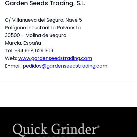
Garden Seeds Trading, S.L.
C/ Villanueva del Segura, Nave 5
Polígono Industrial La Polvorista
30500 – Molina de Segura
Murcia, España
Tel. +34 968 629 309
Web:
www.gardenseedstrading.com
E-mail:
pedidos@gardenseedstrading.com