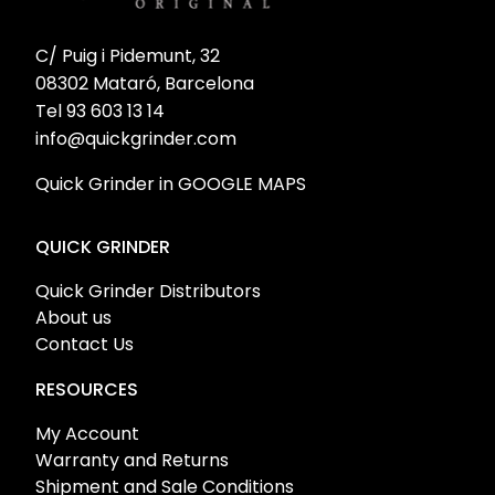
C/ Puig i Pidemunt, 32
08302 Mataró, Barcelona
Tel 93 603 13 14
info@quickgrinder.com
Quick Grinder in GOOGLE MAPS
QUICK GRINDER
Quick Grinder Distributors
About us
Contact Us
RESOURCES
My Account
Warranty and Returns
Shipment and Sale Conditions