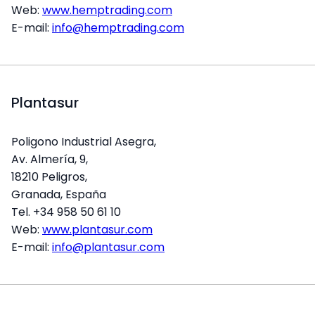
Web:
www.hemptrading.com
E-mail:
info@hemptrading.com
Plantasur
Poligono Industrial Asegra,
Av. Almería, 9,
18210 Peligros,
Granada, España
Tel. +34 958 50 61 10
Web:
www.plantasur.com
E-mail:
info@plantasur.com