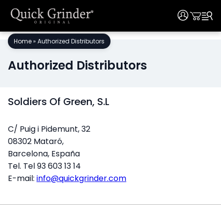
User
User
Skip
Home
»
Authorized Distributors
to
content
Authorized Distributors
Soldiers Of Green, S.L
C/ Puig i Pidemunt, 32
08302 Mataró,
Barcelona, España
Tel. Tel 93 603 13 14
E-mail:
info@quickgrinder.com