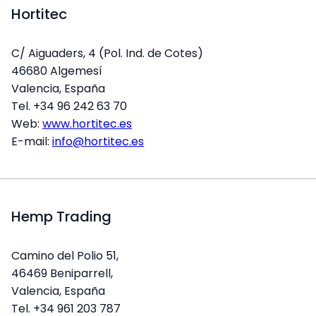
Hortitec
C/ Aiguaders, 4 (Pol. Ind. de Cotes)
46680 Algemesí
Valencia, España
Tel. +34 96 242 63 70
Web:
www.hortitec.es
E-mail:
info@hortitec.es
Hemp Trading
Camino del Polio 51,
46469 Beniparrell,
Valencia, España
Tel. +34 961 203 787