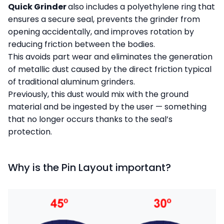
Quick Grinder
also includes a polyethylene ring that
ensures a secure seal, prevents the grinder from
opening accidentally, and improves rotation by
reducing friction between the bodies.
This avoids part wear and eliminates the generation
of metallic dust caused by the direct friction typical
of traditional aluminum grinders.
Previously, this dust would mix with the ground
material and be ingested by the user — something
that no longer occurs thanks to the seal’s
protection.
Why is the Pin Layout important?