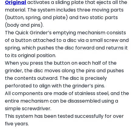
Original
activates a sliding plate that ejects all the
material. The system includes three moving parts
(button, spring, and plate) and two static parts
(body and pins).
The Quick Grinder’s emptying mechanism consists
of a button attached to a disc via a small screw and
spring, which pushes the disc forward and returns it
to its original position.
When you press the button on each half of the
grinder, the disc moves along the pins and pushes
the contents outward. The disc is precisely
perforated to align with the grinder’s pins.
All components are made of stainless steel, and the
entire mechanism can be disassembled using a
simple screwdriver.
This system has been tested successfully for over
five years.