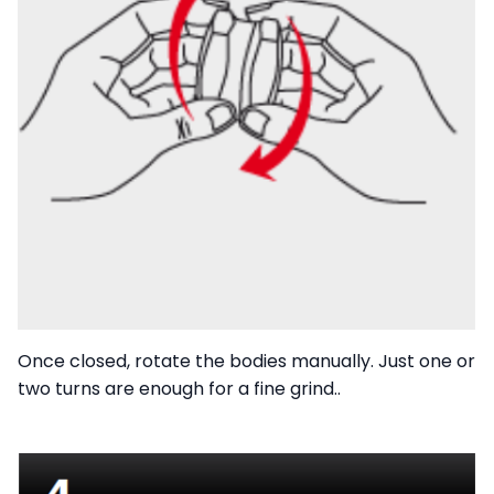
Once closed, rotate the bodies manually. Just one or
two turns are enough for a fine grind..