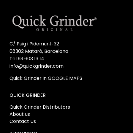
C/ Puig i Pidemunt, 32
08302 Mataró, Barcelona
Tel 93 603 13 14
info@quickgrinder.com
Quick Grinder in GOOGLE MAPS
QUICK GRINDER
Quick Grinder Distributors
About us
Contact Us