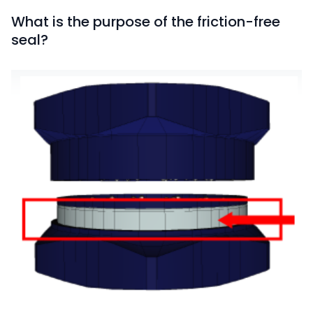
What is the purpose of the friction-free
seal?