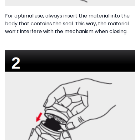
For optimal use, always insert the material into the
body that contains the seal. This way, the material
won’t interfere with the mechanism when closing.