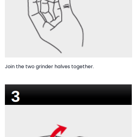
Join the two grinder halves together.