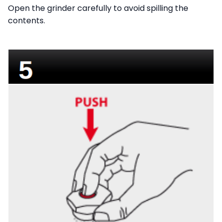
Open the grinder carefully to avoid spilling the
contents.