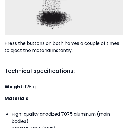
Press the buttons on both halves a couple of times
to eject the material instantly.
Technical specifications:
Weight:
128 g
Materials:
High-quality anodized 7075 aluminum (main
bodies)