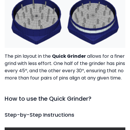
The pin layout in the
Quick Grinder
allows for a finer
grind with less effort. One half of the grinder has pins
every 45º, and the other every 30º, ensuring that no
more than four pairs of pins align at any given time.
How to use the Quick Grinder?
Step-by-Step Instructions