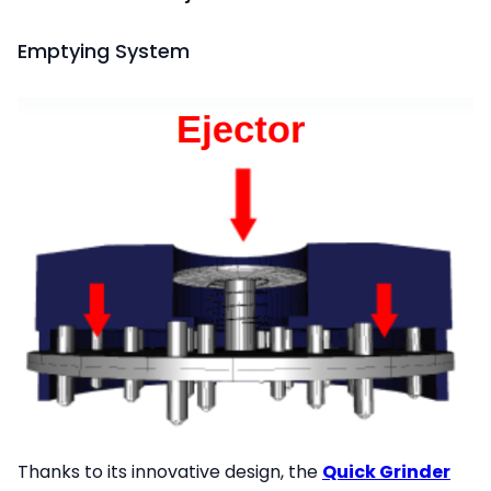
Emptying System
Thanks to its innovative design, the
Quick Grinder