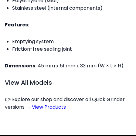
Polyethylene (seal)
Stainless steel (internal components)
Features:
Emptying system
Friction-free sealing joint
Dimensions:
45 mm x 51 mm x 33 mm (W × L × H)
View All Models
👉 Explore our shop and discover all Quick Grinder
versions →
View Products