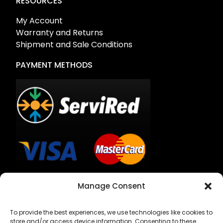
RESOURCES
My Account
Warranty and Returns
Shipment and Sale Conditions
PAYMENT METHODS
Bank Transfer
Manage Consent
Cash on Delivery
To provide the best experiences, we use technologies like cookies to
store and/or access device information. Consenting to these