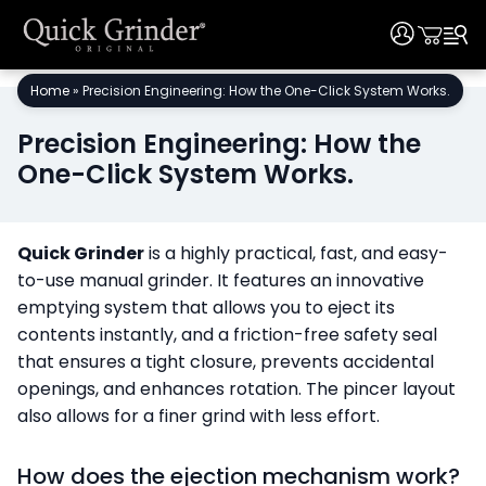
User
User
Skip
Home
»
Precision Engineering: How the One-Click System Works.
to
content
Precision Engineering: How the
One-Click System Works.
Quick Grinder
is a highly practical, fast, and easy-
to-use manual grinder. It features an innovative
emptying system that allows you to eject its
contents instantly, and a friction-free safety seal
that ensures a tight closure, prevents accidental
openings, and enhances rotation. The pincer layout
also allows for a finer grind with less effort.
How does the ejection mechanism work?