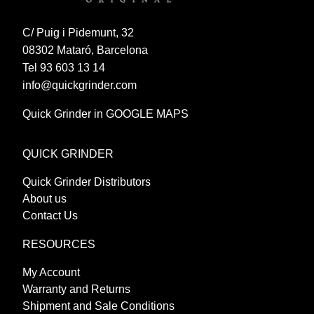
C/ Puig i Pidemunt, 32
08302 Mataró, Barcelona
Tel 93 603 13 14
info@quickgrinder.com
Quick Grinder in GOOGLE MAPS
QUICK GRINDER
Quick Grinder Distributors
About us
Contact Us
RESOURCES
My Account
Warranty and Returns
Shipment and Sale Conditions