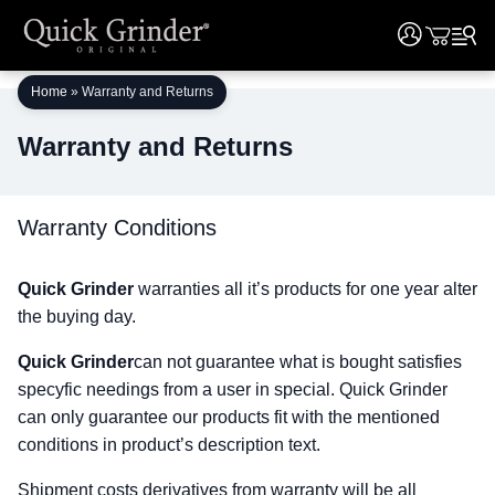
User
User
Skip
Home
»
Warranty and Returns
to
content
Warranty and Returns
Warranty Conditions
Quick Grinder
warranties all it’s products for one year alter
the buying day.
Quick Grinder
can not guarantee what is bought satisfies
specyfic needings from a user in special. Quick Grinder
can only guarantee our products fit with the mentioned
conditions in product’s description text.
Shipment costs derivatives from warranty will be all