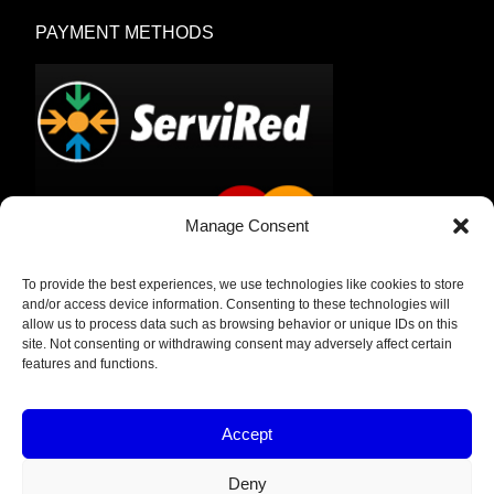
PAYMENT METHODS
Manage Consent
To provide the best experiences, we use technologies like cookies to store
Bank Transfer
and/or access device information. Consenting to these technologies will
allow us to process data such as browsing behavior or unique IDs on this
Cash on Delivery
site. Not consenting or withdrawing consent may adversely affect certain
features and functions.
Accept
Deny
Privacy Policy & Legal Notice