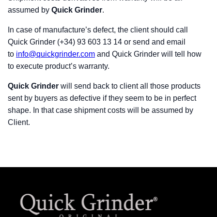
assumed by
Quick Grinder
.
In case of manufacture’s defect, the client should call
Quick Grinder (+34) 93 603 13 14 or send and email
to
info@quickgrinder.com
and Quick Grinder will tell how
to execute product’s warranty.
Quick Grinder
will send back to client all those products
sent by buyers as defective if they seem to be in perfect
shape. In that case shipment costs will be assumed by
Client.