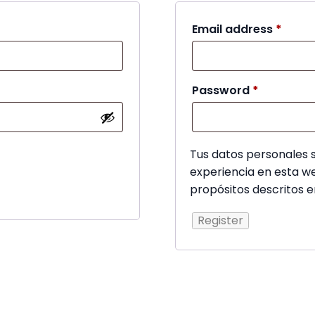
Requi
Email address
*
Required
Password
*
Tus datos personales s
experiencia en esta we
propósitos descritos 
Register