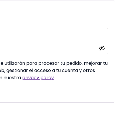
red
e utilizarán para procesar tu pedido, mejorar tu
b, gestionar el acceso a tu cuenta y otros
en nuestra
privacy policy
.