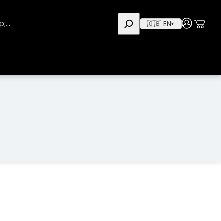
Use
User
🇬🇧 EN
▾