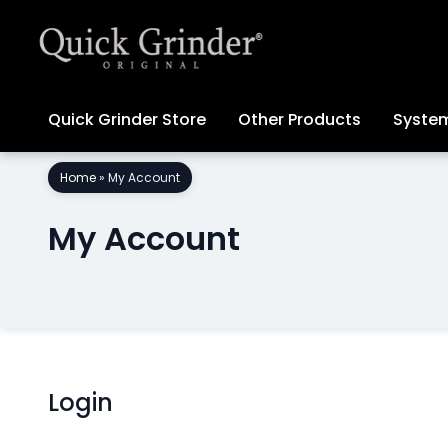
Quick Grinder Store
Other Products
System
Skip
Home
»
My Account
to
content
My Account
Login