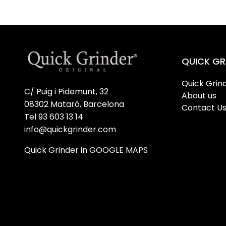
QUICK GR
Quick Grind
C/ Puig i Pidemunt, 32
About us
08302 Mataró, Barcelona
Contact U
Tel 93 603 13 14
info@quickgrinder.com
Quick Grinder in GOOGLE MAPS