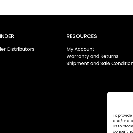
INDER
RESOURCES
er Distributors
My Account
Warranty and Returns
s
Shipment and Sale Conditio
To provide 
and/or acc
us to proce
consenting