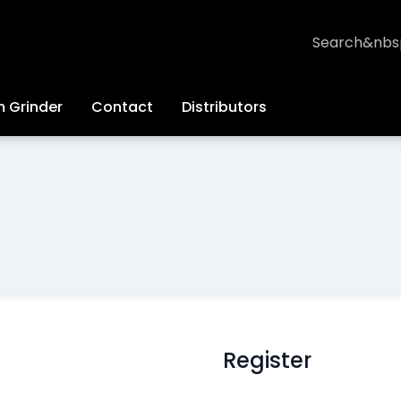
Search
 Grinder
Contact
Distributors
Register