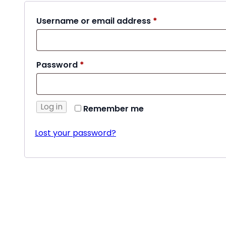
Required
Username or email address
*
Required
Password
*
Log in
Remember me
Lost your password?