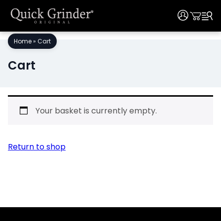
User
User
Skip
Home
»
Cart
to
content
Cart
Your basket is currently empty.
Return to shop