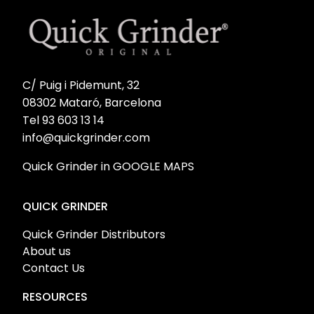
C/ Puig i Pidemunt, 32
08302 Mataró, Barcelona
Tel 93 603 13 14
info@quickgrinder.com
Quick Grinder in GOOGLE MAPS
QUICK GRINDER
Quick Grinder Distributors
About us
Contact Us
RESOURCES