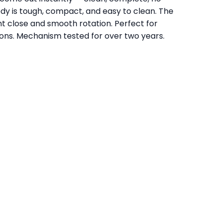
dy is tough, compact, and easy to clean. The
ght close and smooth rotation. Perfect for
sions. Mechanism tested for over two years.