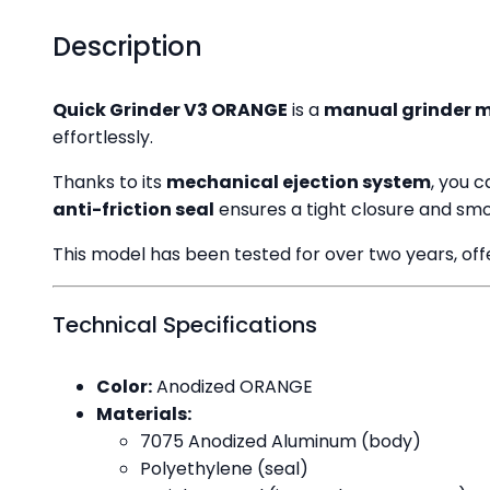
Description
Quick Grinder V3 ORANGE
is a
manual grinder 
effortlessly.
Thanks to its
mechanical ejection system
, you 
anti-friction seal
ensures a tight closure and smo
This model has been tested for over two years, offer
Technical Specifications
Color:
Anodized ORANGE
Materials:
7075 Anodized Aluminum (body)
Polyethylene (seal)