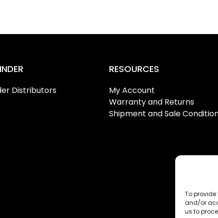
INDER
RESOURCES
er Distributors
My Account
Warranty and Returns
s
Shipment and Sale Conditio
To provide 
and/or acc
us to proce