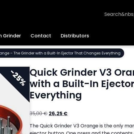
Search
 Grinder
Contact
Distributors
ange – The Grinder with a Built-In Ejector That Changes Everything
Quick Grinder V3 Ora
with a Built-In Eject
Everything
Original
Current
35,00
€
26,25
€
price
price
The Quick Grinder V3 Orange is the only man
was:
is:
ejector button. One press and the contents