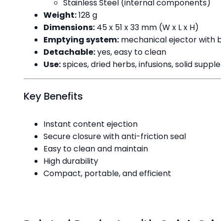
Stainless Steel (internal components)
Weight:
128 g
Dimensions:
45 x 51 x 33 mm (W x L x H)
Emptying system:
mechanical ejector with 
Detachable:
yes, easy to clean
Use:
spices, dried herbs, infusions, solid suppl
Key Benefits
Instant content ejection
Secure closure with anti-friction seal
Easy to clean and maintain
High durability
Compact, portable, and efficient