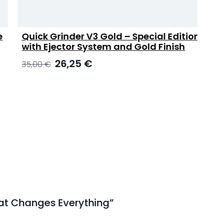
Quick Grinder V3 Gold – Special Edition
with Ejector System and Gold Finish
E
Original
Current
26,25
€
35,00
€
price
price
was:
is:
35,00 €.
26,25 €.
That Changes Everything”