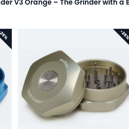
der V3 Orange – The Grinder with a 