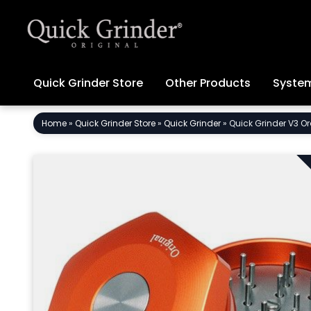
Quick Grinder Store
Other Products
System
Skip
Home
»
Quick Grinder Store
»
Quick Grinder
»
Quick Grinder V3 Or
to
content