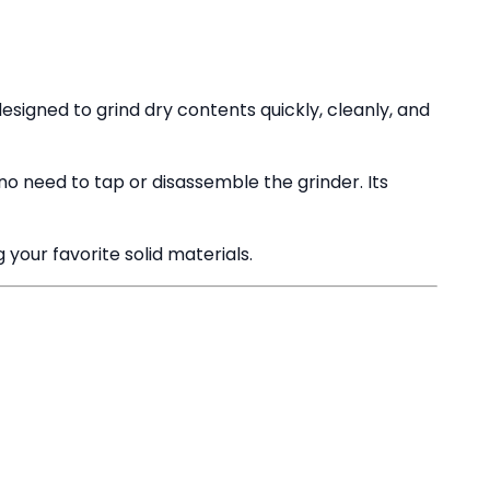
esigned to grind dry contents quickly, cleanly, and
no need to tap or disassemble the grinder. Its
 your favorite solid materials.