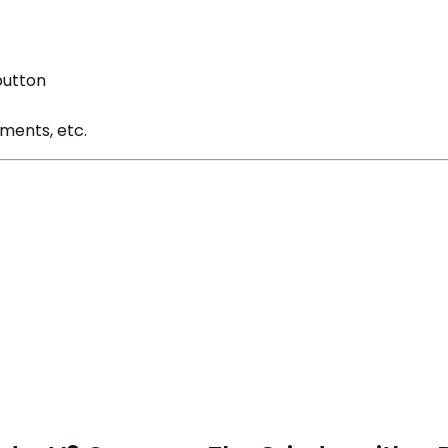
button
ements, etc.