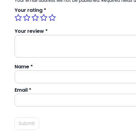
Your email address will not be published.
Required fields
Your rating
*
Your review
*
Name
*
Email
*