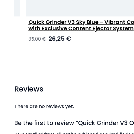
Quick Grinder V3 Sky Blue – Vibrant Color
with Exclusive Content Ejector System
Original
Current
26,25
€
35,00
€
price
price
was:
is:
35,00 €.
26,25 €.
Reviews
There are no reviews yet.
Be the first to review “Quick Grinder V3