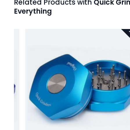
Related Products with
Quick Grin
Everything