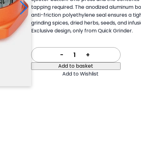
35,00 €.
26,25 €.
tapping required. The anodized aluminum bo
anti-friction polyethylene seal ensures a ti
grinding spices, dried herbs, seeds, and infu
Exclusive design, only from Quick Grinder.
-
+
Add to basket
Add to Wishlist