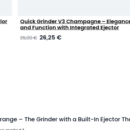
Quick Grinder V3 Champagne – Elegance
and Function with Integrated Ejector
Original
Current
26,25
€
35,00
€
price
price
was:
is:
35,00 €.
26,25 €.
 Orange – The Grinder with a Built-In Ejector 