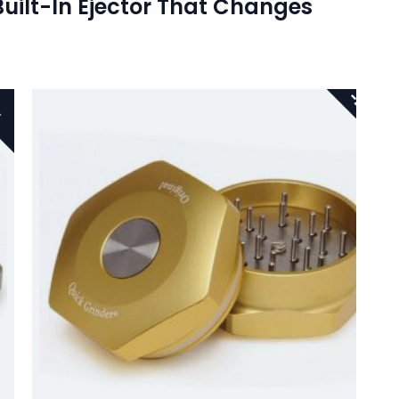
Built-In Ejector That Changes