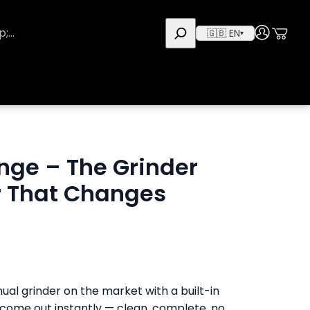
Use
User
🇬🇧 EN
▾
nge – The Grinder
or That Changes
ual grinder on the market with a built-in
 come out instantly — clean, complete, no