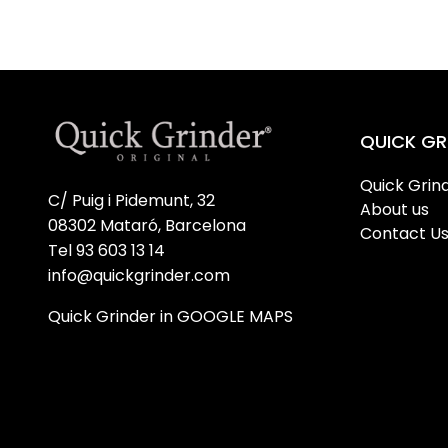
QUICK GR
Quick Grind
C/ Puig i Pidemunt, 32
About us
08302 Mataró, Barcelona
Contact U
Tel 93 603 13 14
info@quickgrinder.com
Quick Grinder in GOOGLE MAPS