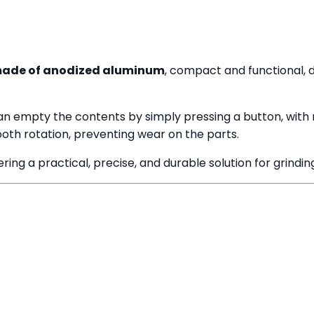
made of anodized aluminum
, compact and functional, d
can empty the contents by simply pressing a button, with 
oth rotation, preventing wear on the parts.
ing a practical, precise, and durable solution for grinding